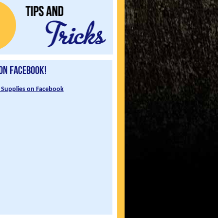
 on Facebook!
 Supplies on Facebook