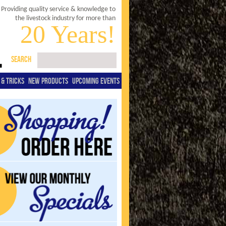
Providing quality service & knowledge to
the livestock industry for more than
20 Years!
SEARCH
 & TRICKS
NEW PRODUCTS
UPCOMING EVENTS