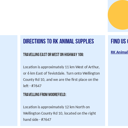
Directions to RK Animal Supplies
Find us
RK Animal
Travelling East or West on highway 109:
Location is approximately 11 km West of Arthur,
or 6 km East of Teviotdale. Turn onto Wellington
County Rd 10, and we are the first place on the
left - #7647
Travelling from Moorefield:
Location is approximately 12 km North on
Wellington County Rd 10, located on the right
hand side - #7647