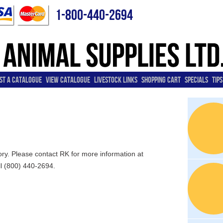
1-800-440-2694
ST A CATALOGUE
VIEW CATALOGUE
LIVESTOCK LINKS
SHOPPING CART
SPECIALS
TIPS
tory. Please contact RK for more information at
ll (800) 440-2694.