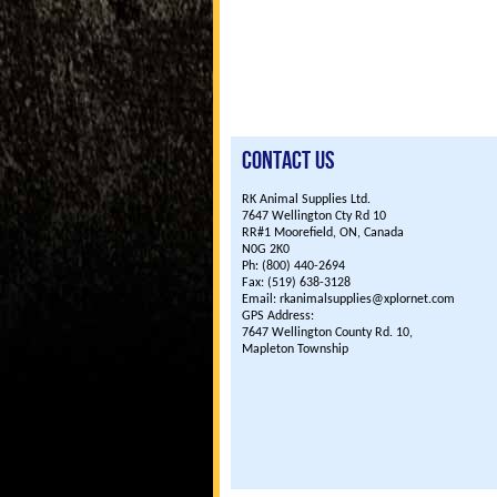
Contact Us
RK Animal Supplies Ltd.
7647 Wellington Cty Rd 10
RR#1 Moorefield, ON, Canada
N0G 2K0
Ph: (800) 440-2694
Fax: (519) 638-3128
Email: rkanimalsupplies@xplornet.com
GPS Address:
7647 Wellington County Rd. 10,
Mapleton Township