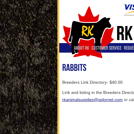
ABOUT RK
CUSTOMER SERVICE
REQUE
Rabbits
Breeders Link Directory- $40.00
Link and listing in the Breeders Direc
rkanimalsupplies@xplornet.com
or ca