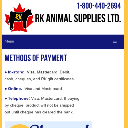
1-800-440-2694
ABOUT RK
Methods of Payment
CUSTOMER SERVICE
REQUEST A CATALOGUE
●
In-store:
Visa, Maste
rcard, Debit,
cash, cheques, and RK gift certificates
VIEW CATALOGUE
●
Online:
Visa and Mastercard
LIVESTOCK LINKS
●
Telephone:
Visa, Mastercard. If paying
SHOPPING CART
by cheque, product will not be shipped
SPECIALS
out until cheque has cleared the bank.
TIPS & TRICKS
NEW PRODUCTS