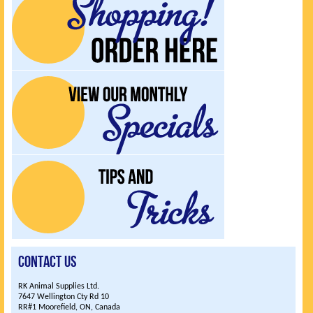
UPCOMING EVENTS
Contact Us
RK Animal Supplies Ltd.
7647 Wellington Cty Rd 10
RR#1 Moorefield, ON, Canada