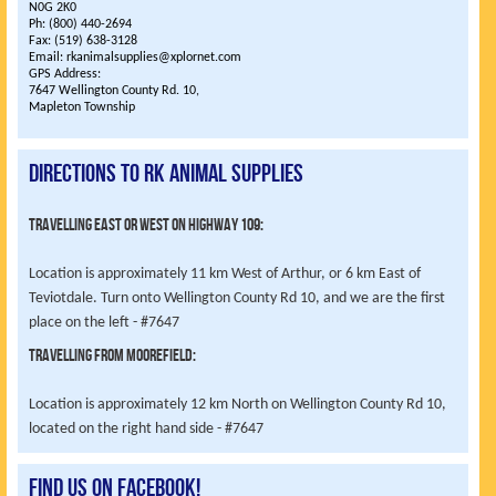
N0G 2K0
Ph: (800) 440-2694
Fax: (519) 638-3128
Email: rkanimalsupplies@xplornet.com
GPS Address:
7647 Wellington County Rd. 10,
Mapleton Township
Directions to RK Animal Supplies
Travelling East or West on highway 109:
Location is approximately 11 km West of Arthur, or 6 km East of
Teviotdale. Turn onto Wellington County Rd 10, and we are the first
place on the left - #7647
Travelling from Moorefield:
Location is approximately 12 km North on Wellington County Rd 10,
located on the right hand side - #7647
Find us on Facebook!