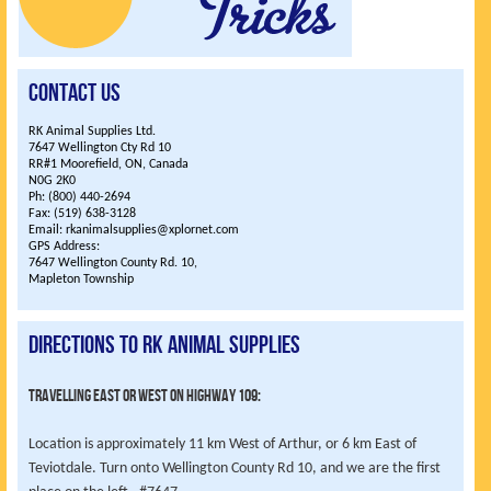
Contact Us
RK Animal Supplies Ltd.
7647 Wellington Cty Rd 10
RR#1 Moorefield, ON, Canada
N0G 2K0
Ph: (800) 440-2694
Fax: (519) 638-3128
Email: rkanimalsupplies@xplornet.com
GPS Address:
7647 Wellington County Rd. 10,
Mapleton Township
Directions to RK Animal Supplies
Travelling East or West on highway 109:
Location is approximately 11 km West of Arthur, or 6 km East of
Teviotdale. Turn onto Wellington County Rd 10, and we are the first