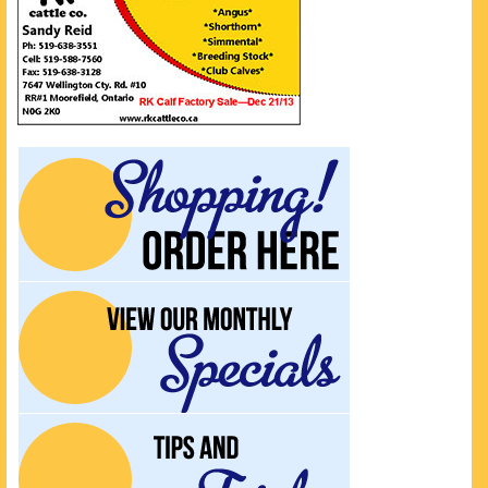
UPCOMING EVENTS