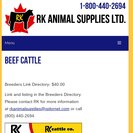
1-800-440-2694
ABOUT RK
Beef Cattle
CUSTOMER SERVICE
REQUEST A CATALOGUE
VIEW CATALOGUE
Breeders Link Directory- $40.00
LIVESTOCK LINKS
Link and listing in the Breeders Directory.
Please contact RK for more information
SHOPPING CART
at
rkanimalsupplies@xplornet.com
or call
SPECIALS
(800) 440-2694.
TIPS & TRICKS
NEW PRODUCTS