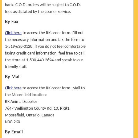
bank. C.O.D. orders will be subject to C.O.D.
UPCOMING EVENTS
fees as dictated by the courier service.
By Fax
Click here
to access the RK order form. Fill out
the necessary information and fax the form to
1-519-638-3128. If you do not feel comfortable
faxing credit card information, feel free to call
the store at 1-800-440-2694 and speak to our
friendly staff.
By Mail
Click here
to access the RK order form. Mail to
the Moorefield location:
RK Animal Supplies
7647 Wellington County Rd. 10, RR#1
Moorefield, Ontario, Canada
N0G 2K0
By Email