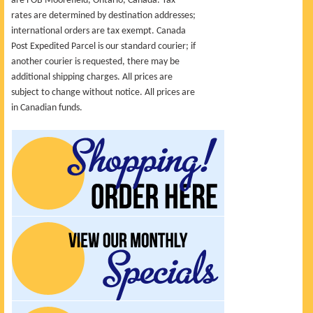
are FOB Moorefield, Ontario, Canada. Tax
rates are determined by destination addresses;
international orders are tax exempt. Canada
Post Expedited Parcel is our standard courier; if
another courier is requested, there may be
additional shipping charges. All prices are
subject to change without notice. All prices are
in Canadian funds.