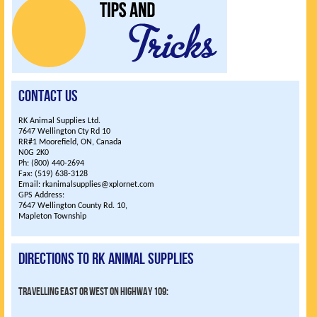
Contact Us
RK Animal Supplies Ltd.
7647 Wellington Cty Rd 10
RR#1 Moorefield, ON, Canada
N0G 2K0
Ph: (800) 440-2694
Fax: (519) 638-3128
Email: rkanimalsupplies@xplornet.com
GPS Address:
7647 Wellington County Rd. 10,
Mapleton Township
Directions to RK Animal Supplies
Travelling East or West on highway 109: