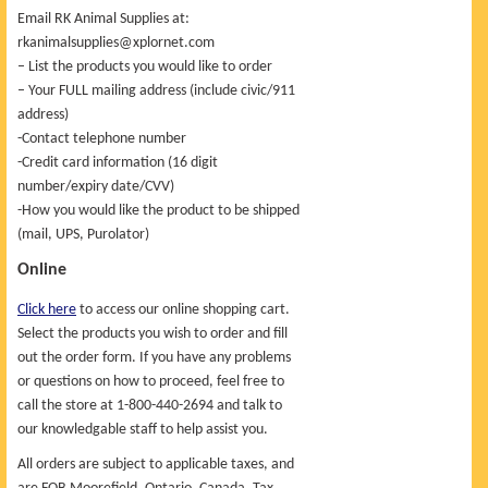
Email RK Animal Supplies at:
rkanimalsupplies@xplornet.com
– List the products you would like to order
– Your FULL mailing address (include civic/911
address)
-Contact telephone number
-Credit card information (16 digit
number/expiry date/CVV)
-How you would like the product to be shipped
(mail, UPS, Purolator)
Online
Click here
to access our online shopping cart.
Select the products you wish to order and fill
out the order form. If you have any problems
or questions on how to proceed, feel free to
call the store at 1-800-440-2694 and talk to
our knowledgable staff to help assist you.
All orders are subject to applicable taxes, and