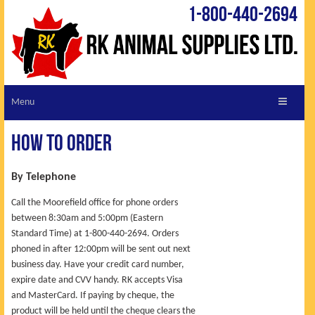
1-800-440-2694
ABOUT RK
How to Order
CUSTOMER SERVICE
REQUEST A CATALOGUE
By Telephone
VIEW CATALOGUE
Call the Moorefield office for phone orders
between 8:30am and 5:00pm (Eastern
LIVESTOCK LINKS
Standard Time) at 1-800-440-2694. Orders
SHOPPING CART
phoned in after 12:00pm will be sent out next
business day. Have your credit card number,
SPECIALS
expire date and CVV handy. RK accepts Visa
TIPS & TRICKS
and MasterCard. If paying by cheque, the
NEW PRODUCTS
product will be held until the cheque clears the